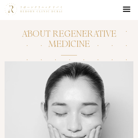
ABOUT REGENERATIVE
MEDICINE