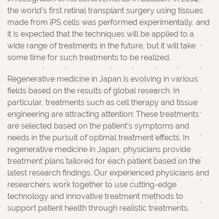
the world’s first retinal transplant surgery using tissues
made from iPS cells was performed experimentally, and
it is expected that the techniques will be applied to a
wide range of treatments in the future, but it will take
some time for such treatments to be realized.
Regenerative medicine in Japan is evolving in various
fields based on the results of global research. In
particular, treatments such as cell therapy and tissue
engineering are attracting attention. These treatments
are selected based on the patient’s symptoms and
needs in the pursuit of optimal treatment effects. In
regenerative medicine in Japan, physicians provide
treatment plans tailored for each patient based on the
latest research findings. Our experienced physicians and
researchers work together to use cutting-edge
technology and innovative treatment methods to
support patient health through realistic treatments.