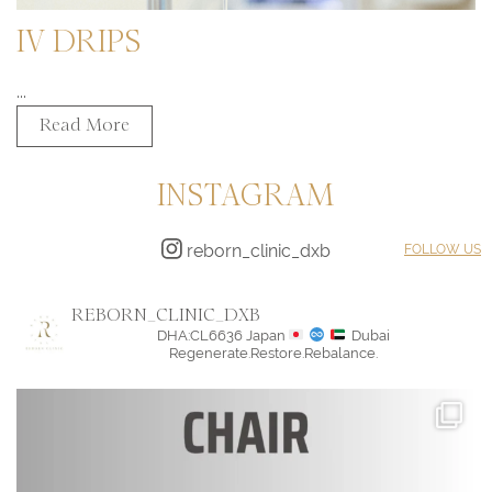
IV DRIPS
...
Read More
INSTAGRAM
reborn_clinic_dxb
FOLLOW US
REBORN_CLINIC_DXB
DHA:CL6636
Japan
Dubai
Regenerate.Restore.Rebalance.