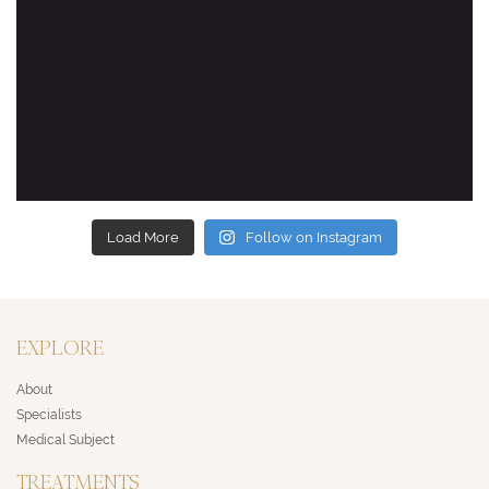
Load More
Follow on Instagram
EXPLORE
About
Specialists
Medical Subject
TREATMENTS