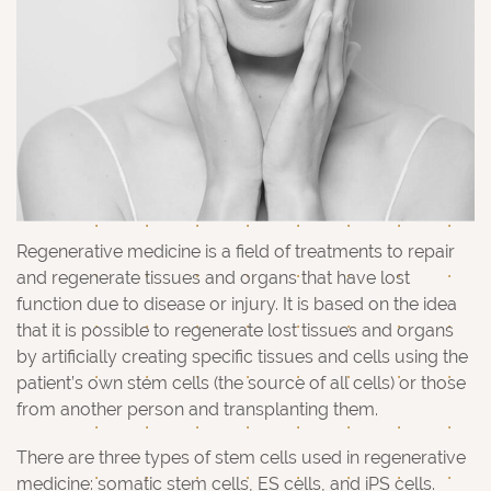
Regenerative medicine is a field of treatments to repair
and regenerate tissues and organs that have lost
function due to disease or injury. It is based on the idea
that it is possible to regenerate lost tissues and organs
by artificially creating specific tissues and cells using the
patient’s own stem cells (the source of all cells) or those
from another person and transplanting them.
There are three types of stem cells used in regenerative
medicine: somatic stem cells, ES cells, and iPS cells.