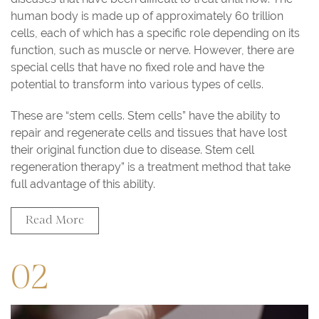
human body is made up of approximately 60 trillion
cells, each of which has a specific role depending on its
function, such as muscle or nerve. However, there are
special cells that have no fixed role and have the
potential to transform into various types of cells.
These are “stem cells. Stem cells” have the ability to
repair and regenerate cells and tissues that have lost
their original function due to disease. Stem cell
regeneration therapy” is a treatment method that take
full advantage of this ability.
Read More
02