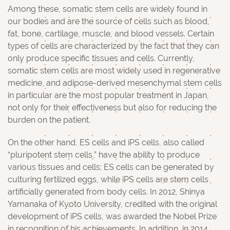
Among these, somatic stem cells are widely found in
our bodies and are the source of cells such as blood,
fat, bone, cartilage, muscle, and blood vessels. Certain
types of cells are characterized by the fact that they can
only produce specific tissues and cells. Currently,
somatic stem cells are most widely used in regenerative
medicine, and adipose-derived mesenchymal stem cells
in particular are the most popular treatment in Japan,
not only for their effectiveness but also for reducing the
burden on the patient.
On the other hand, ES cells and iPS cells, also called
“pluripotent stem cells,” have the ability to produce
various tissues and cells; ES cells can be generated by
culturing fertilized eggs, while iPS cells are stem cells
artificially generated from body cells. In 2012, Shinya
Yamanaka of Kyoto University, credited with the original
development of iPS cells, was awarded the Nobel Prize
in recognition of his achievements. In addition, in 2014,