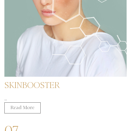
SKINBOOSTER
...
Read More