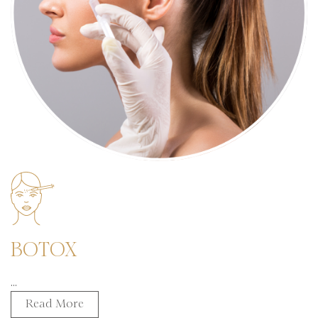
BOTOX
...
Read More