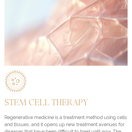
STEM CELL THERAPY
Regenerative medicine is a treatment method using cells
and tissues, and it opens up new treatment avenues for
diseases that have been difficult to treat until now. The