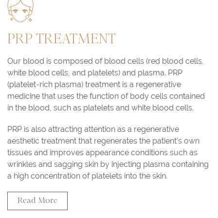
PRP TREATMENT
Our blood is composed of blood cells (red blood cells,
white blood cells, and platelets) and plasma. PRP
(platelet-rich plasma) treatment is a regenerative
medicine that uses the function of body cells contained
in the blood, such as platelets and white blood cells.
PRP is also attracting attention as a regenerative
aesthetic treatment that regenerates the patient’s own
tissues and improves appearance conditions such as
wrinkles and sagging skin by injecting plasma containing
a high concentration of platelets into the skin.
Read More