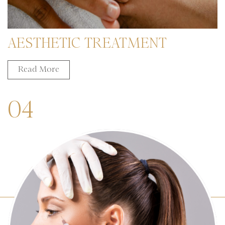
AESTHETIC TREATMENT
Read More
04