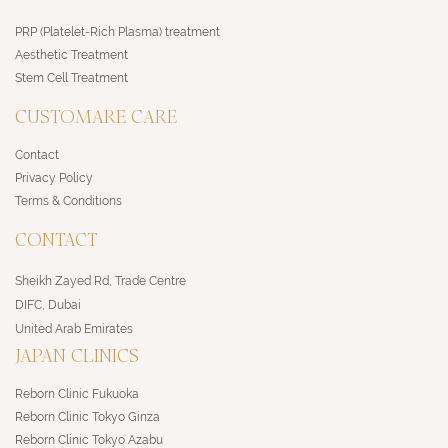
PRP (Platelet-Rich Plasma) treatment
Aesthetic Treatment
Stem Cell Treatment
CUSTOMARE CARE
Contact
Privacy Policy
Terms & Conditions
CONTACT
Sheikh Zayed Rd, Trade Centre
DIFC, Dubai
United Arab Emirates
JAPAN CLINICS
Reborn Clinic Fukuoka
Reborn Clinic Tokyo Ginza
Reborn Clinic Tokyo Azabu