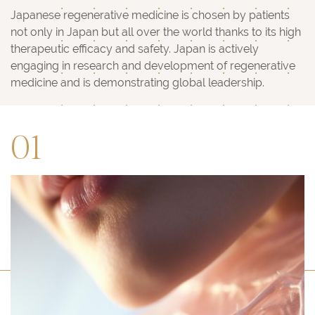
Japanese regenerative medicine is chosen by patients
not only in Japan but all over the world thanks to its high
therapeutic efficacy and safety. Japan is actively
engaging in research and development of regenerative
medicine and is demonstrating global leadership.
01