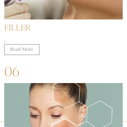
FILLER
...
Read More
06