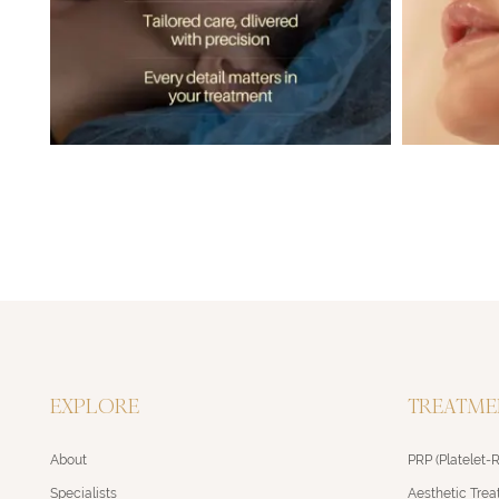
EXPLORE
TREATME
About
PRP (Platelet-
Specialists
Aesthetic Tre