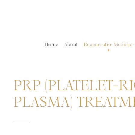
Home
About
Regenerative Medicine
PRP (PLATELET-R
PLASMA) TREATM