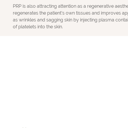
PRP is also attracting attention as a regenerative aesth
regenerates the patient’s own tissues and improves a
as wrinkles and sagging skin by injecting plasma conta
of platelets into the skin.