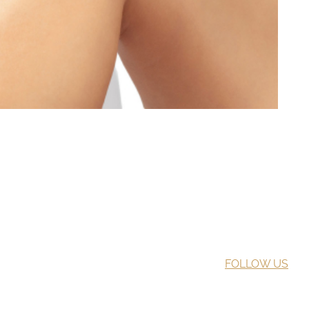
FOLLOW US