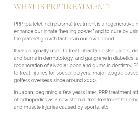
WHAT IS PRP TREATMENT?
PRP (platelet-rich plasma) treatment is a regenerative 
enhance our innate “healing power” and to cure by using 
the platelet growth factors in our own blood.
It was originally used to treat intractable skin ulcers, 
and burns in dermatology, and gangrene in diabetics, 
regeneration of alveolar bone and gums in dentistry. 
to treat injuries for soccer players, major league base
golfers overseas since around 2000.
In Japan, beginning a few years later, PRP treatment attr
of orthopedics as a new steroid-free treatment for el
and muscle injuries caused by sports, etc.