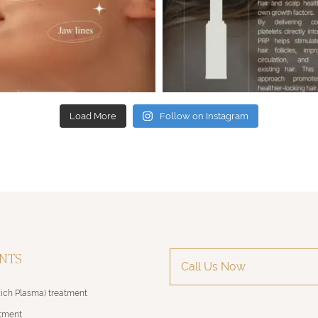
Load More
Follow on Instagram
NTS
Call Us Now
Rich Plasma) treatment
atment