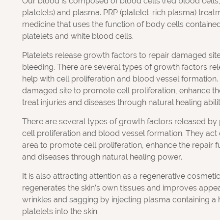
Our blood is composed of blood cells (red blood cells,
platelets) and plasma. PRP (platelet-rich plasma) treat
medicine that uses the function of body cells contained
platelets and white blood cells.
Platelets release growth factors to repair damaged site
bleeding. There are several types of growth factors rel
help with cell proliferation and blood vessel formation.
damaged site to promote cell proliferation, enhance th
treat injuries and diseases through natural healing abilit
There are several types of growth factors released by p
cell proliferation and blood vessel formation. They ac
area to promote cell proliferation, enhance the repair fu
and diseases through natural healing power.
It is also attracting attention as a regenerative cosmeti
regenerates the skin’s own tissues and improves appe
wrinkles and sagging by injecting plasma containing a 
platelets into the skin.