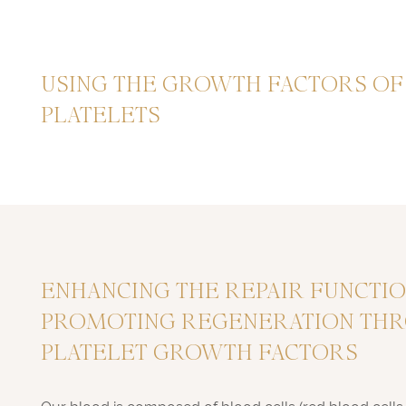
USING THE GROWTH FACTORS O
PLATELETS
ENHANCING THE REPAIR FUNCTI
PROMOTING REGENERATION TH
PLATELET GROWTH FACTORS