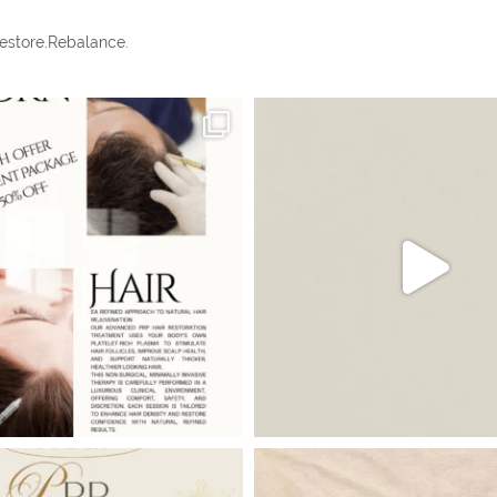
estore.Rebalance.