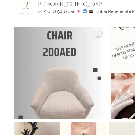
REBORN_CLINIC_DXB
DHA:CL6636
Japan
Dubai
Regenerate.R