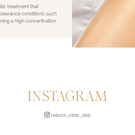
etic treatment that
ppearance conditions such
ining a high concentration
INSTAGRAM
reborn_clinic_dxb