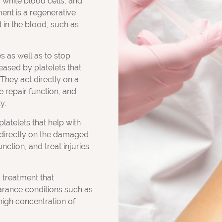
 white blood cells, and
ment is a regenerative
 in the blood, such as
s as well as to stop
eased by platelets that
 They act directly on a
e repair function, and
y.
latelets that help with
t directly on the damaged
nction, and treat injuries
c treatment that
arance conditions such as
high concentration of