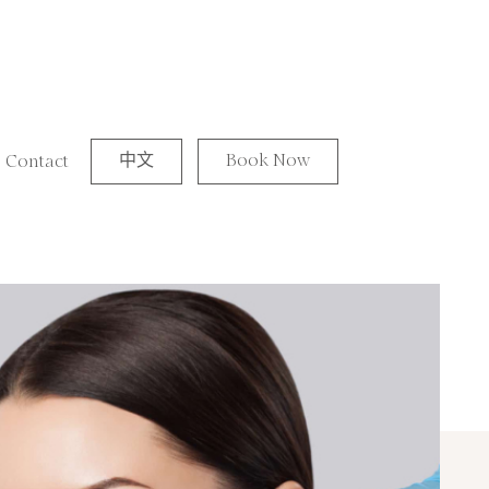
中文
Book Now
Contact