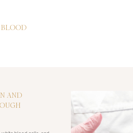
F BLOOD
ON AND
ROUGH