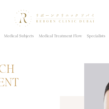
Medical Subjects
Medical Treatment Flow
Specialists
ICH
ENT