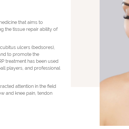
medicine that aims to
the tissue repair ability of
decubitus ulcers (bedsores),
and to promote the
PRP treatment has been used
ball players, and professional
acted attention in the field
bow and knee pain, tendon