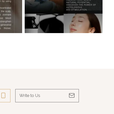
Write to Us