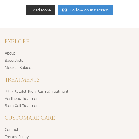
Load More
Follow on Instagram
EXPLORE
About
Specialists
Medical Subject
TREATMENTS
PRP (Platelet-Rich Plasma) treatment
Aesthetic Treatment
Stem Cell Treatment
CUSTOMARE CARE
Contact
Privacy Policy