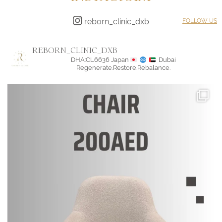
reborn_clinic_dxb
FOLLOW US
REBORN_CLINIC_DXB
DHA:CL6636
Japan
Dubai
Regenerate.Restore.Rebalance.