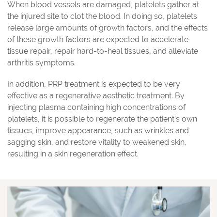
When blood vessels are damaged, platelets gather at
the injured site to clot the blood. In doing so, platelets
release large amounts of growth factors, and the effects
of these growth factors are expected to accelerate
tissue repair, repair hard-to-heal tissues, and alleviate
arthritis symptoms.
In addition, PRP treatment is expected to be very
effective as a regenerative aesthetic treatment. By
injecting plasma containing high concentrations of
platelets, it is possible to regenerate the patient’s own
tissues, improve appearance, such as wrinkles and
sagging skin, and restore vitality to weakened skin,
resulting in a skin regeneration effect.