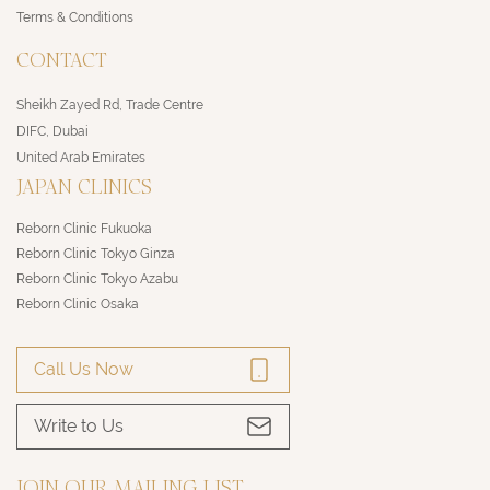
Terms & Conditions
CONTACT
Sheikh Zayed Rd, Trade Centre
DIFC, Dubai
United Arab Emirates
JAPAN CLINICS
Reborn Clinic Fukuoka
Reborn Clinic Tokyo Ginza
Reborn Clinic Tokyo Azabu
Reborn Clinic Osaka
Call Us Now
Write to Us
JOIN OUR MAILING LIST