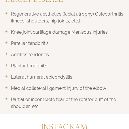
TARGET DISEASE
Regenerative aesthetics (facial atrophy) Osteoarthritis
(knees, shoulders, hip joints, etc.)
Knee joint cartilage damage Meniscus injuries
Patellar tendonitis
Achilles tendonitis
Plantar tendonitis
Lateral humeral epicondylitis
Medial collateral ligament injury of the elbow
Partial or incomplete tear of the rotator cuff of the
shoulder, etc.
INSTAGRAM