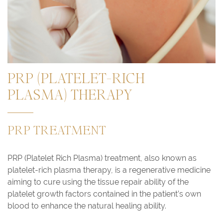
PRP (PLATELET-RICH
PLASMA) THERAPY
PRP TREATMENT
PRP (Platelet Rich Plasma) treatment, also known as
platelet-rich plasma therapy, is a regenerative medicine
aiming to cure using the tissue repair ability of the
platelet growth factors contained in the patient’s own
blood to enhance the natural healing ability.